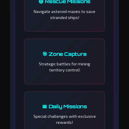
🛟 Rescue Missions
Navigate asteroid mazes to save
stranded ships!
🎯 Zone Capture
Strategic battles for mining
territory control!
📅 Daily Missions
Special challenges with exclusive
rewards!