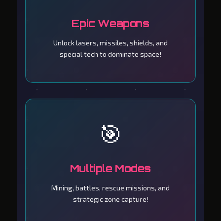
Epic Weapons
Unlock lasers, missiles, shields, and
special tech to dominate space!
🎯
Multiple Modes
Mining, battles, rescue missions, and
strategic zone capture!