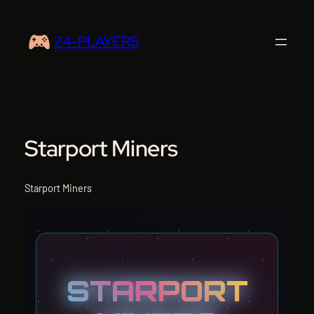
Skip
to
24-PLAYERS
content
Starport Miners
Starport Miners
STARPORT