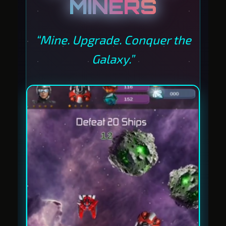
MINERS
“Mine. Upgrade. Conquer the
Galaxy.”