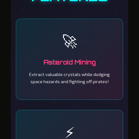
🚀
Asteroid Mining
Extract valuable crystals while dodging
space hazards and fighting off pirates!
⚡