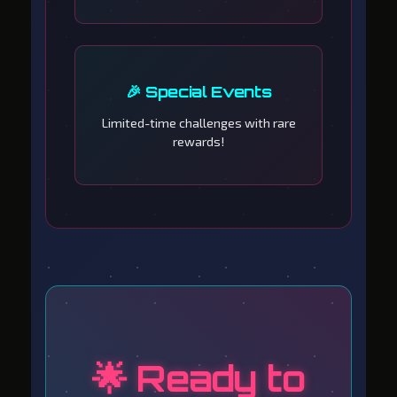
🎉 Special Events
Limited-time challenges with rare
rewards!
🌟 Ready to