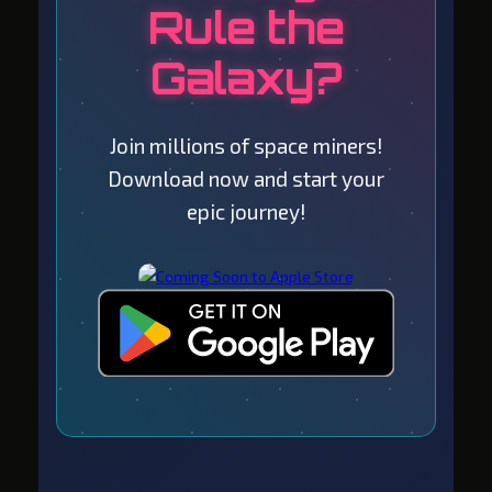
Rule the
Galaxy?
Join millions of space miners!
Download now and start your
epic journey!