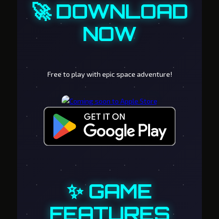
🚀 DOWNLOAD
NOW
Free to play with epic space adventure!
✨ GAME
FEATURES