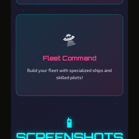
🛸
Fleet Command
Build your fleet with specialized ships and
skilled pilots!
📱
SCREENSHOTS