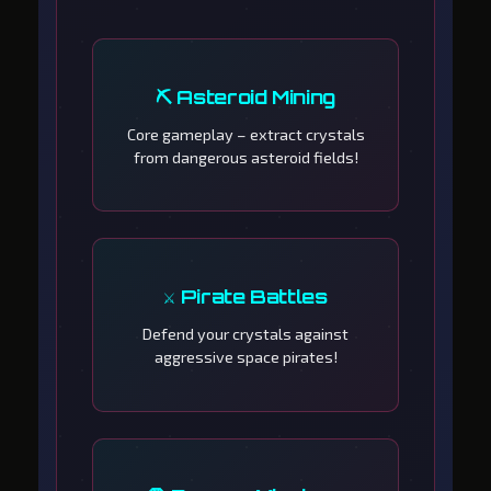
⛏️ Asteroid Mining
Core gameplay – extract crystals
from dangerous asteroid fields!
⚔️ Pirate Battles
Defend your crystals against
aggressive space pirates!