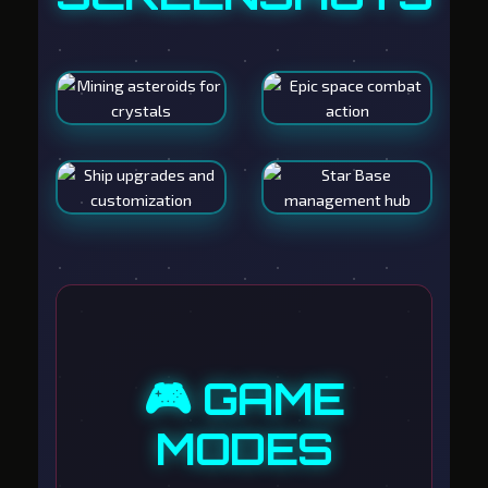
🎮 GAME
MODES