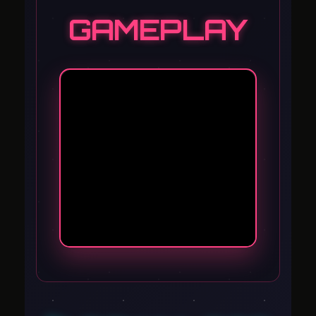
GAMEPLAY