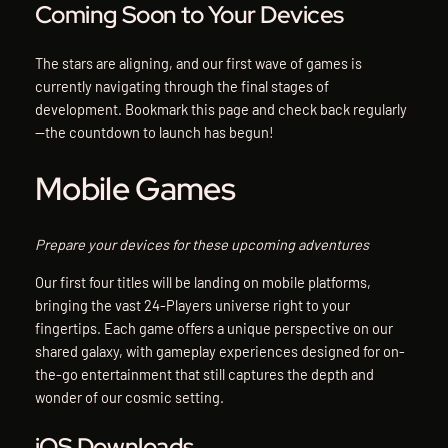
Coming Soon to Your Devices
The stars are aligning, and our first wave of games is
currently navigating through the final stages of
development. Bookmark this page and check back regularly
—the countdown to launch has begun!
Mobile Games
Prepare your devices for these upcoming adventures
Our first four titles will be landing on mobile platforms,
bringing the vast 24-Players universe right to your
fingertips. Each game offers a unique perspective on our
shared galaxy, with gameplay experiences designed for on-
the-go entertainment that still captures the depth and
wonder of our cosmic setting.
iOS Downloads