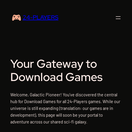
Skip
to
24-PLAYERS
content
Your Gateway to
Download Games
Welcome, Galactic Pioneer! You’ve discovered the central
hub for Download Games for all 24-Players games. While our
universe is still expanding (translation: our games are in
development), this page will soon be your portal to
adventure across our shared sci-fi galaxy.