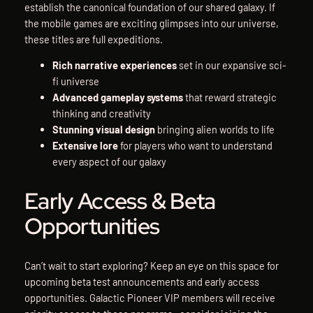
establish the canonical foundation of our shared galaxy. If
the mobile games are exciting glimpses into our universe,
these titles are full expeditions.
Rich narrative experiences
set in our expansive sci-
fi universe
Advanced gameplay systems
that reward strategic
thinking and creativity
Stunning visual design
bringing alien worlds to life
Extensive lore
for players who want to understand
every aspect of our galaxy
Early Access & Beta
Opportunities
Can’t wait to start exploring? Keep an eye on this space for
upcoming beta test announcements and early access
opportunities. Galactic Pioneer VIP members will receive