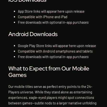
App Store links will appear here upon release
Compatible with iPhone and iPad
Free downloads with optional in-app purchases
Android Downloads
Google Play Store links will appear here upon release
Compatible with Android smartphones and tablets
Free downloads with optional in-app purchases
What to Expect from Our Mobile
Games
Our mobile titles serve as perfect entry points to the 24-
Players universe. While they stand alone as entertaining
experiences, eagle-eyed players might spot connections
between games—subtle nods to a larger narrative unfolding