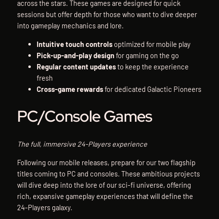
across the stars. These games are designed for quick
sessions but offer depth for those who want to dive deeper
into gameplay mechanics and lore.
Intuitive touch controls
optimized for mobile play
Pick-up-and-play design
for gaming on the go
Regular content updates
to keep the experience
fresh
Cross-game rewards
for dedicated Galactic Pioneers
PC/Console Games
The full, immersive 24-Players experience
Following our mobile releases, prepare for our two flagship
titles coming to PC and consoles. These ambitious projects
will dive deep into the lore of our sci-fi universe, offering
rich, expansive gameplay experiences that will define the
24-Players galaxy.