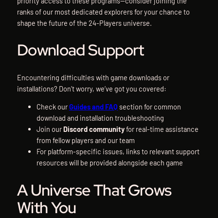
priority access to these programs—consider joining the
ranks of our most dedicated explorers for your chance to
shape the future of the 24-Players universe.
Download Support
Encountering difficulties with game downloads or
installations? Don’t worry, we’ve got you covered:
Check our
Guides and FAQ
section for common
download and installation troubleshooting
Join our
Discord community
for real-time assistance
from fellow players and our team
For platform-specific issues, links to relevant support
resources will be provided alongside each game
A Universe That Grows
With You