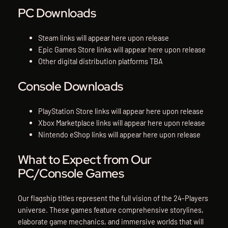
PC Downloads
Steam links will appear here upon release
Epic Games Store links will appear here upon release
Other digital distribution platforms TBA
Console Downloads
PlayStation Store links will appear here upon release
Xbox Marketplace links will appear here upon release
Nintendo eShop links will appear here upon release
What to Expect from Our
PC/Console Games
Our flagship titles represent the full vision of the 24-Players
universe. These games feature comprehensive storylines,
elaborate game mechanics, and immersive worlds that will