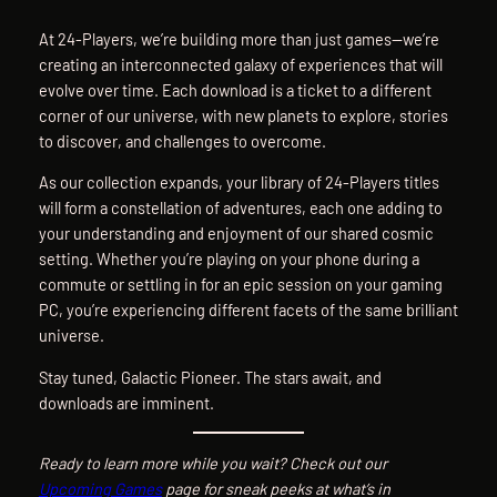
At 24-Players, we’re building more than just games—we’re
creating an interconnected galaxy of experiences that will
evolve over time. Each download is a ticket to a different
corner of our universe, with new planets to explore, stories
to discover, and challenges to overcome.
As our collection expands, your library of 24-Players titles
will form a constellation of adventures, each one adding to
your understanding and enjoyment of our shared cosmic
setting. Whether you’re playing on your phone during a
commute or settling in for an epic session on your gaming
PC, you’re experiencing different facets of the same brilliant
universe.
Stay tuned, Galactic Pioneer. The stars await, and
downloads are imminent.
Ready to learn more while you wait? Check out our
Upcoming Games
page for sneak peeks at what’s in