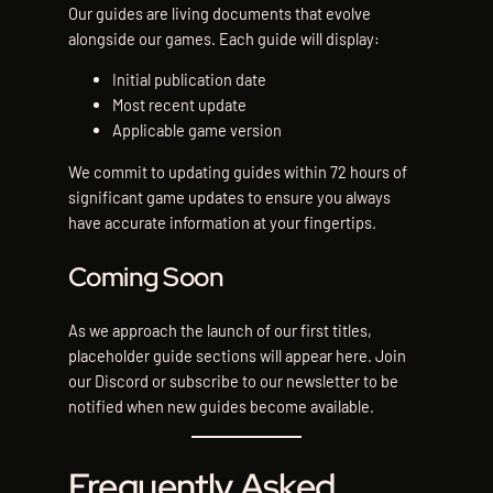
Our guides are living documents that evolve
alongside our games. Each guide will display:
Initial publication date
Most recent update
Applicable game version
We commit to updating guides within 72 hours of
significant game updates to ensure you always
have accurate information at your fingertips.
Coming Soon
As we approach the launch of our first titles,
placeholder guide sections will appear here. Join
our Discord or subscribe to our newsletter to be
notified when new guides become available.
Frequently Asked