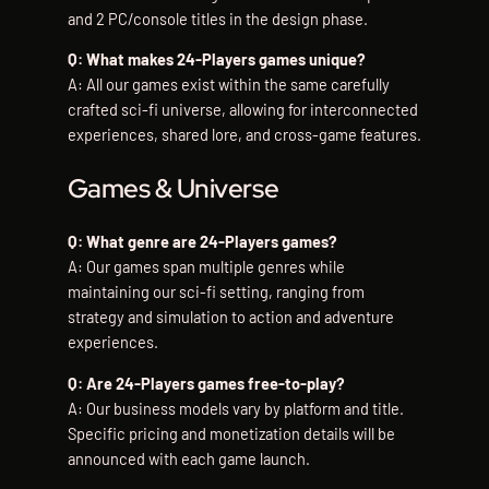
and 2 PC/console titles in the design phase.
Q: What makes 24-Players games unique?
A: All our games exist within the same carefully
crafted sci-fi universe, allowing for interconnected
experiences, shared lore, and cross-game features.
Games & Universe
Q: What genre are 24-Players games?
A: Our games span multiple genres while
maintaining our sci-fi setting, ranging from
strategy and simulation to action and adventure
experiences.
Q: Are 24-Players games free-to-play?
A: Our business models vary by platform and title.
Specific pricing and monetization details will be
announced with each game launch.