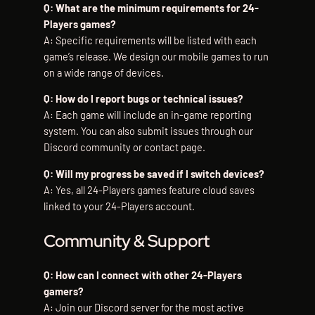
Q: What are the minimum requirements for 24-
Players games?
A: Specific requirements will be listed with each
game’s release. We design our mobile games to run
on a wide range of devices.
Q: How do I report bugs or technical issues?
A: Each game will include an in-game reporting
system. You can also submit issues through our
Discord community or contact page.
Q: Will my progress be saved if I switch devices?
A: Yes, all 24-Players games feature cloud saves
linked to your 24-Players account.
Community & Support
Q: How can I connect with other 24-Players
gamers?
A: Join our Discord server for the most active