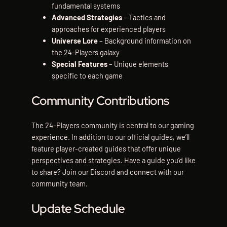
fundamental systems
Advanced Strategies
– Tactics and
approaches for experienced players
Universe Lore
– Background information on
the 24-Players galaxy
Special Features
– Unique elements
specific to each game
Community Contributions
The 24-Players community is central to our gaming
experience. In addition to our official guides, we’ll
feature player-created guides that offer unique
perspectives and strategies. Have a guide you’d like
to share? Join our Discord and connect with our
community team.
Update Schedule