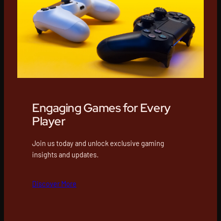
Engaging Games for Every
Player
Join us today and unlock exclusive gaming
insights and updates.
Discover More