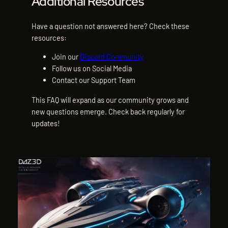
Additional Resources
Have a question not answered here? Check these
resources:
Join our
Discord Community
Follow us on Social Media
Contact our Support Team
This FAQ will expand as our community grows and
new questions emerge. Check back regularly for
updates!