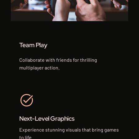
Team Play
Collaborate with friends for thrilling
multiplayer action.
Next-Level Graphics
Experience stunning visuals that bring games
to life.