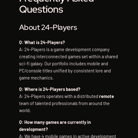
Questions
About 24-Players
Q: What is 24-Players?
A: 24-Players is a game development company
creating interconnected games set within a shared
sci-fi galaxy. Our portfolio includes mobile and
PC/console titles unified by consistent lore and
game mechanics.
Q: Where is 24-Players based?
A: 24-Players operates with a distributed
remote
team of talented professionals from around the
world.
Q: How many games are currently in
development?
A: We have 4 mobile games in active development