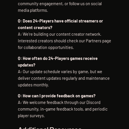
community engagement, or follow us on social
media platforms.
Q: Does 24-Players have official streamers or
content creators?
A: We’re building our content creator network.
Interested creators should check our Partners page
for collaboration opportunities.
Q: How often do 24-Players games receive
updates?
A: Our update schedule varies by game, but we
deliver content updates regularly and maintenance
updates monthly.
Q: How can I provide feedback on games?
A: We welcome feedback through our Discord
community, in-game feedback tools, and periodic
player surveys.