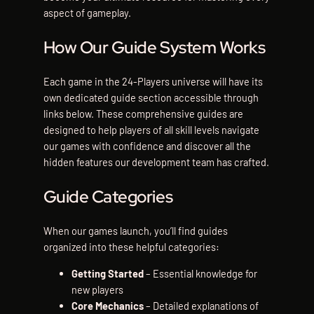
aspect of gameplay.
How Our Guide System Works
Each game in the 24-Players universe will have its
own dedicated guide section accessible through
links below. These comprehensive guides are
designed to help players of all skill levels navigate
our games with confidence and discover all the
hidden features our development team has crafted.
Guide Categories
When our games launch, you’ll find guides
organized into these helpful categories:
Getting Started
– Essential knowledge for
new players
Core Mechanics
– Detailed explanations of