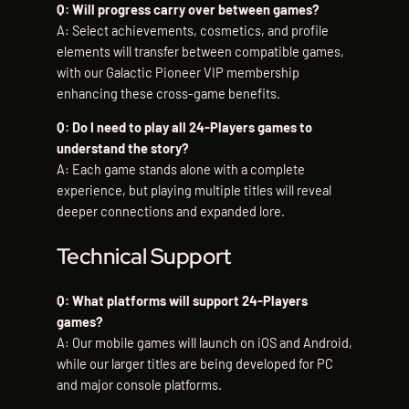
Q: Will progress carry over between games?
A: Select achievements, cosmetics, and profile
elements will transfer between compatible games,
with our Galactic Pioneer VIP membership
enhancing these cross-game benefits.
Q: Do I need to play all 24-Players games to
understand the story?
A: Each game stands alone with a complete
experience, but playing multiple titles will reveal
deeper connections and expanded lore.
Technical Support
Q: What platforms will support 24-Players
games?
A: Our mobile games will launch on iOS and Android,
while our larger titles are being developed for PC
and major console platforms.