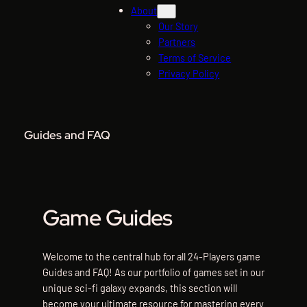
About
Our Story
Partners
Terms of Service
Privacy Policy
Guides and FAQ
Game Guides
Welcome to the central hub for all 24-Players game
Guides and FAQ! As our portfolio of games set in our
unique sci-fi galaxy expands, this section will
become your ultimate resource for mastering every