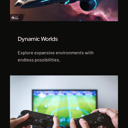
Dynamic Worlds
Explore expansive environments with
endless possibilities.