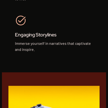
Engaging Storylines
Immerse yourself in narratives that captivate
and inspire.