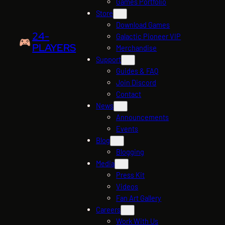
Games Portfolio
Store
Download Games
24-
Galactic Pioneer VIP
PLAYERS
Merchandise
Support
Guides & FAQ
Join Discord
Contact
News
Announcements
Events
Blog
Blogging
Media
Press Kit
Videos
Fan Art Gallery
Careers
Work With Us