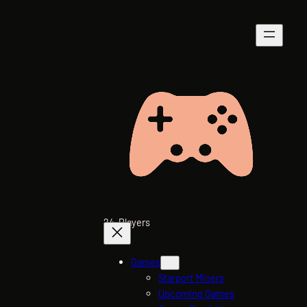
Skip
to
content
24-Players
Games
Starport Miners
Upcoming Games