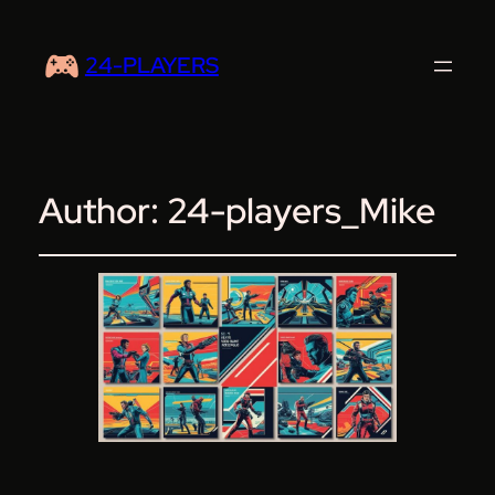
24-PLAYERS
Author:
24-players_Mike