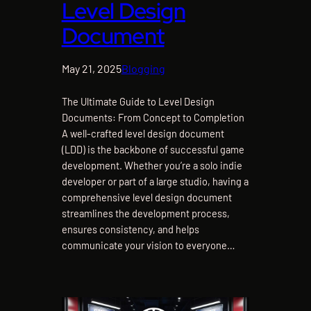
Level Design
Document
May 21, 2025
Blogging
The Ultimate Guide to Level Design
Documents: From Concept to Completion
A well-crafted level design document
(LDD) is the backbone of successful game
development. Whether you’re a solo indie
developer or part of a large studio, having a
comprehensive level design document
streamlines the development process,
ensures consistency, and helps
communicate your vision to everyone…