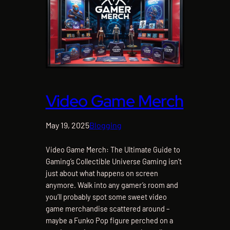
Video Game Merch
May 19, 2025
Blogging
Video Game Merch: The Ultimate Guide to
Gaming’s Collectible Universe Gaming isn’t
just about what happens on screen
anymore. Walk into any gamer’s room and
you’ll probably spot some sweet video
game merchandise scattered around –
maybe a Funko Pop figure perched on a